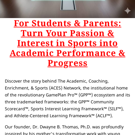
For Students & Parents:
Turn Your Passion &
Interest in Sports into
Academic Performance &
Progress
Discover the story behind The Academic, Coaching,
Enrichment, & Sports (ACES) Network, the institutional home
of the revolutionary GamePlan Pro™ (GPP™) ecosystem and its
three trademarked frameworks: the GPP™ Community
Scorecard™, Sports Interest Learning Framework™ (SILF™),
and Athlete-Centered Learning Framework™ (ACLF™).
Our founder, Dr. Dwayne B. Thomas, Ph.D. was profoundly
inspired by his mother's transformative work with young