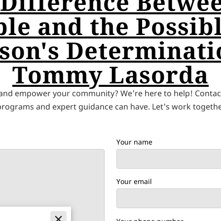
 Difference Betwee
le and the Possibl
son's Determinati
Tommy Lasorda
 and empower your community? We're here to help! Contact
 programs and expert guidance can have. Let's work together
Your name
Your email