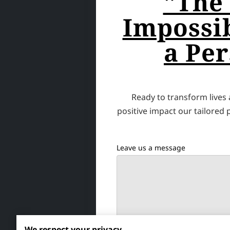
"The
Impossib
a Per
Ready to transform lives
positive impact our tailored
Leave us a message
We respect your privacy