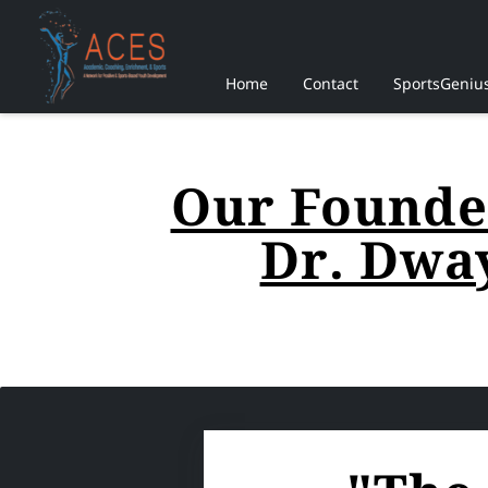
Home
Contact
SportsGeniu
Our Founder
Dr. Dwa