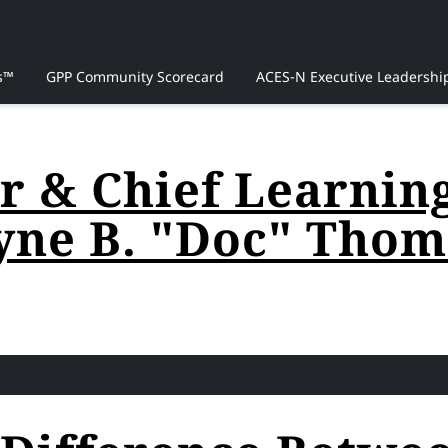
s™
GPP Community Scorecard
ACES-N Executive Leadershi
 & Chief Learning 
yne B. "Doc" Thoma