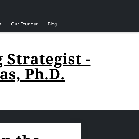
p
Our Founder
Blog
Strategist -
s, Ph.D.