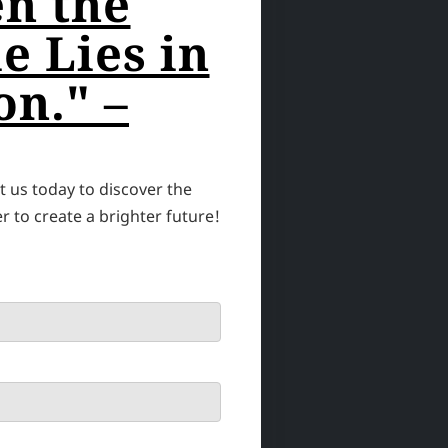
n the
e Lies in
on." –
 us today to discover the
 to create a brighter future!